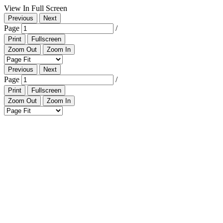
View In Full Screen
Previous
Next
Page
/
Print
Fullscreen
Zoom Out
Zoom In
Previous
Next
Page
/
Print
Fullscreen
Zoom Out
Zoom In